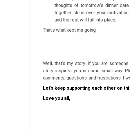
thoughts of tomorrow’s dinner date
together cloud over your motivation
and the rest will fall into place.
That’s what kept me going.
Well, that’s my story. If you are someone
story inspires you in some small way. Pl
comments, questions, and frustrations. I wou
Let’s keep supporting each other on thi
Love you all,