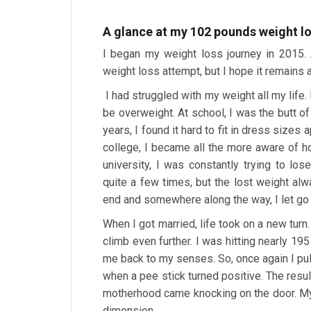
A glance at my 102 pounds weight lo
I began my weight loss journey in 2015. A
weight loss attempt, but I hope it remains 
I had struggled with my weight all my life
be overweight. At school, I was the butt 
years, I found it hard to fit in dress sizes
college, I became all the more aware of h
university, I was constantly trying to l
quite a few times, but the lost weight al
end and somewhere along the way, I let go
When I got married, life took on a new turn
climb even further. I was hitting nearly 1
me back to my senses. So, once again I pu
when a pee stick turned positive. The resu
motherhood came knocking on the door. My
dimension.