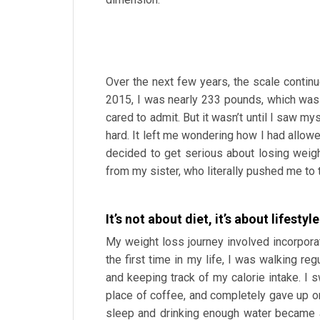
Over the next few years, the scale continue
2015, I was nearly 233 pounds, which was
cared to admit. But it wasn’t until I saw my
hard. It left me wondering how I had allowe
decided to get serious about losing weigh
from my sister, who literally pushed me to 
It’s not about diet, it’s about lifesty
My weight loss journey involved incorporat
the first time in my life, I was walking regu
and keeping track of my calorie intake. I 
place of coffee, and completely gave up o
sleep and drinking enough water became a 