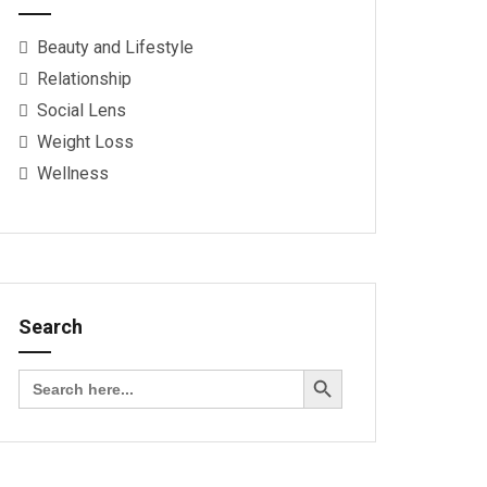
Beauty and Lifestyle
Relationship
Social Lens
Weight Loss
Wellness
Search
Search Button
Search
for: