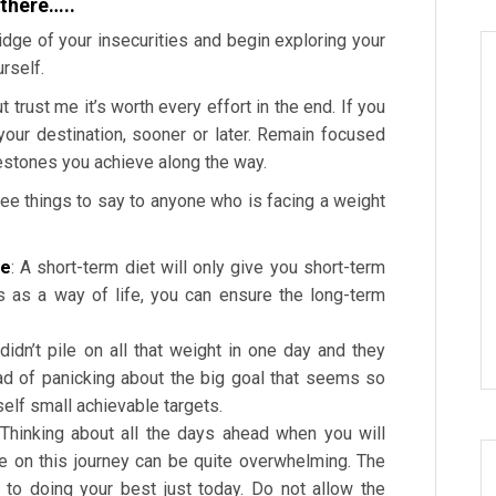
 there…..
idge of your insecurities and begin exploring your
rself.
 trust me it’s worth every effort in the end. If you
your destination, sooner or later. Remain focused
ilestones you achieve along the way.
ree things to say to anyone who is facing a weight
fe
: A short-term diet will only give you short-term
s as a way of life, you can ensure the long-term
 didn’t pile on all that weight in one day and they
ead of panicking about the big goal that seems so
rself small achievable targets.
 Thinking about all the days ahead when you will
e on this journey can be quite overwhelming. The
to doing your best just today. Do not allow the