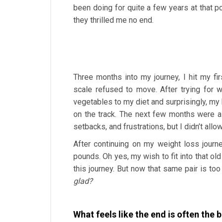
been doing for quite a few years at that po
they thrilled me no end.
Three months into my journey, I hit my fir
scale refused to move. After trying for w
vegetables to my diet and surprisingly, m
on the track. The next few months were a
setbacks, and frustrations, but I didn’t all
After continuing on my weight loss jour
pounds. Oh yes, my wish to fit into that old
this journey. But now that same pair is to
glad?
What feels like the end is often the 