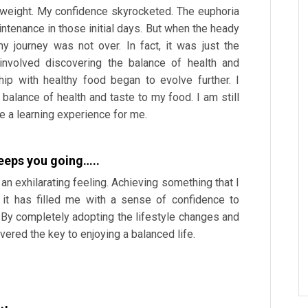
xtra weight. My confidence skyrocketed. The euphoria
ntenance in those initial days. But when the heady
my journey was not over. In fact, it was just the
involved discovering the balance of health and
hip with healthy food began to evolve further. I
balance of health and taste to my food. I am still
e a learning experience for me.
keeps you going…..
 an exhilarating feeling. Achieving something that I
it has filled me with a sense of confidence to
. By completely adopting the lifestyle changes and
ered the key to enjoying a balanced life.