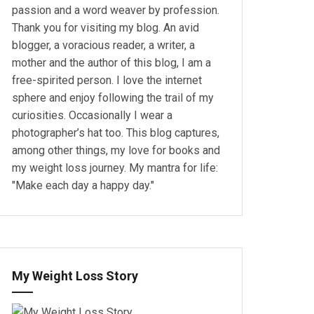
passion and a word weaver by profession.
Thank you for visiting my blog. An avid
blogger, a voracious reader, a writer, a
mother and the author of this blog, I am a
free-spirited person. I love the internet
sphere and enjoy following the trail of my
curiosities. Occasionally I wear a
photographer’s hat too. This blog captures,
among other things, my love for books and
my weight loss journey. My mantra for life:
"Make each day a happy day."
My Weight Loss Story