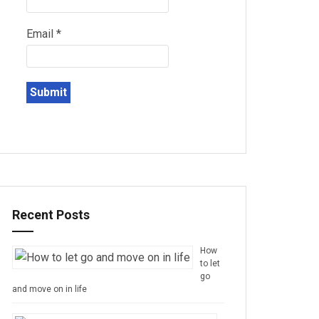
Email
*
Recent Posts
How
to let
go
and move on in life