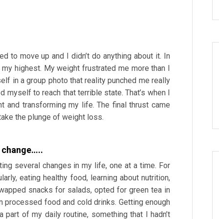
d to move up and I didn’t do anything about it. In
 my highest. My weight frustrated me more than I
self in a group photo that reality punched me really
d myself to reach that terrible state. That’s when I
t and transforming my life. The final thrust came
take the plunge of weight loss.
le change…..
ing several changes in my life, one at a time. For
larly, eating healthy food, learning about nutrition,
swapped snacks for salads, opted for green tea in
n processed food and cold drinks. Getting enough
part of my daily routine, something that I hadn’t