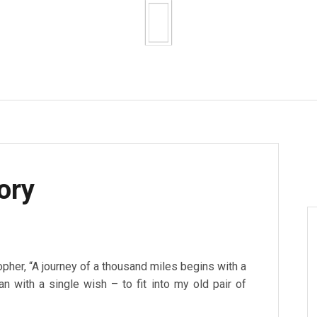
ory
pher, “A journey of a thousand miles begins with a
n with a single wish – to fit into my old pair of