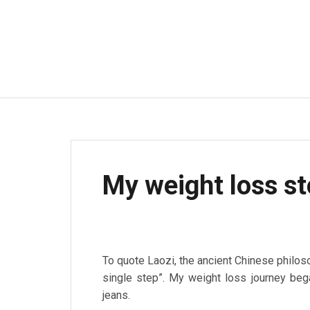
My weight loss st
To quote Laozi, the ancient Chinese philoso
single step”. My weight loss journey bega
jeans.