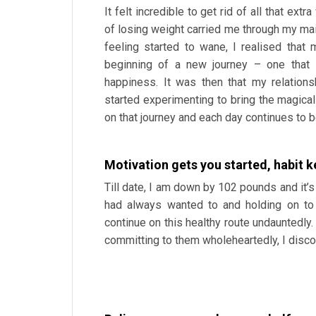
It felt incredible to get rid of all that e
of losing weight carried me through my mai
feeling started to wane, I realised that 
beginning of a new journey – one that 
happiness. It was then that my relations
started experimenting to bring the magical 
on that journey and each day continues to b
Motivation gets you started, habit 
Till date, I am down by 102 pounds and it’s
had always wanted to and holding on to 
continue on this healthy route undauntedly
committing to them wholeheartedly, I discov