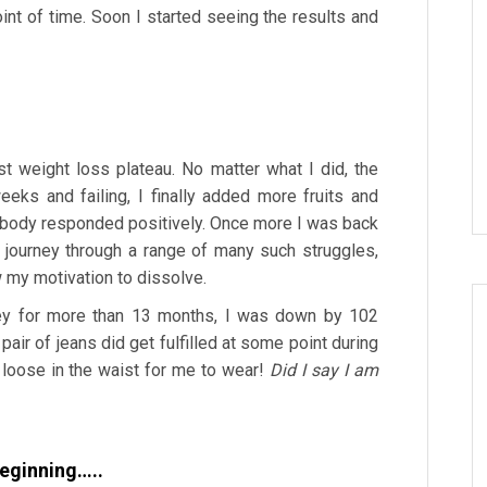
int of time. Soon I started seeing the results and
st weight loss plateau. No matter what I did, the
eeks and failing, I finally added more fruits and
y body responded positively. Once more I was back
 journey through a range of many such struggles,
ow my motivation to dissolve.
ney for more than 13 months, I was down by 102
 pair of jeans did get fulfilled at some point during
o loose in the waist for me to wear!
Did I say I am
beginning…..