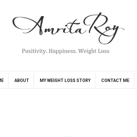
ME
ABOUT
MY WEIGHT LOSS STORY
CONTACT ME