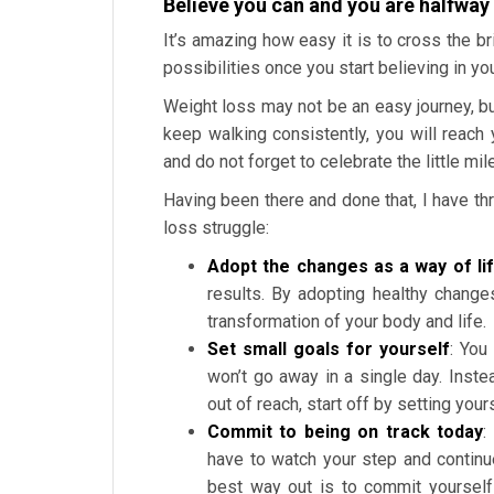
Believe you can and you are halfway
It’s amazing how easy it is to cross the br
possibilities once you start believing in you
Weight loss may not be an easy journey, but
keep walking consistently, you will reach 
and do not forget to celebrate the little m
Having been there and done that, I have th
loss struggle:
Adopt the changes as a way of li
results. By adopting healthy change
transformation of your body and life.
Set small goals for yourself
: You
won’t go away in a single day. Inst
out of reach, start off by setting you
Commit to being on track today
:
have to watch your step and continu
best way out is to commit yourself 