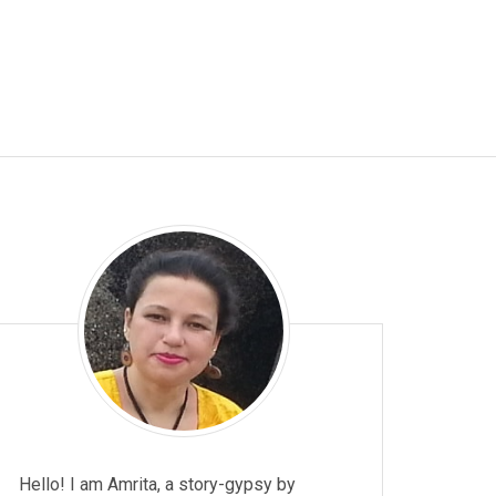
t
p
p
Hello! I am Amrita, a story-gypsy by