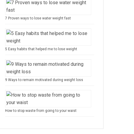
7 Proven ways to lose water weight fast
5 Easy habits that helped me to lose weight
9 Ways to remain motivated during weight loss
How to stop waste from going to your waist