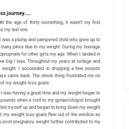
ss journey…..
t the age of thirty-something, it wasn’t my first
as my last one.
. I was a plump and pampered child who grew up to
of many jokes due to my weight. During my teenage
 appropriate for other girls my age. When I landed in
ow big I was. Throughout my years at college and
ose weight. I succeeded in dropping a few pounds
ways came back. The whole thing frustrated me no
 of my weight loss goals.
. I was having a great time and my weight began to
95 pounds when a visit to my gynaecologist brought
lled myself up and began to bring down my weight
lt: my weight loss goals flew out of the window as
 post-pregnancy weight further contributed to my