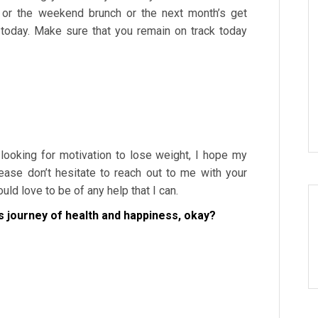
 or the weekend brunch or the next month’s get
 today. Make sure that you remain on track today
 looking for motivation to lose weight, I hope my
ease don’t hesitate to reach out to me with your
ld love to be of any help that I can.
s journey of health and happiness, okay?