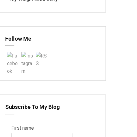
Follow Me
Subscribe To My Blog
First name