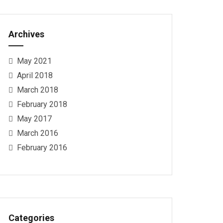
Archives
May 2021
April 2018
March 2018
February 2018
May 2017
March 2016
February 2016
Categories